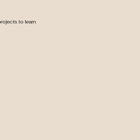
rojects to learn