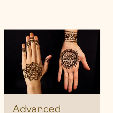
Advanced