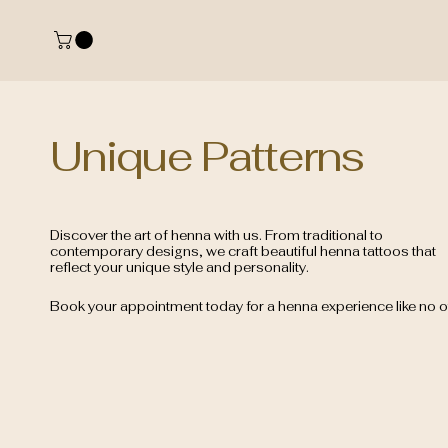
Unique Patterns
Discover the art of henna with us. From traditional to
contemporary designs, we craft beautiful henna tattoos that
reflect your unique style and personality.
Book your appointment today for a henna experience like no o