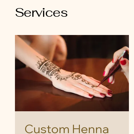
Services
Custom Henna