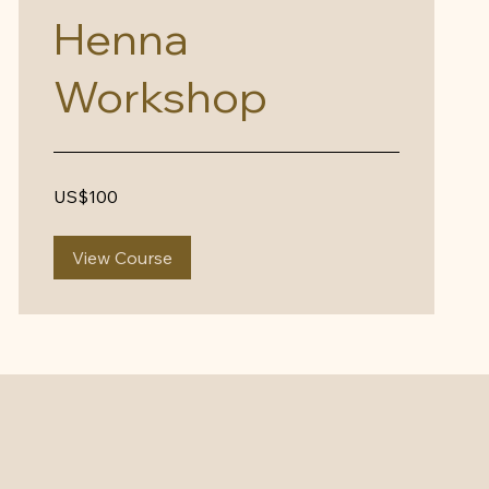
Henna
Workshop
100
US$100
US
dollars
View Course