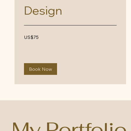
Design
75
US$75
US
dollars
Book Now
My Portfolio