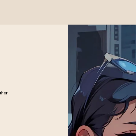
ther.