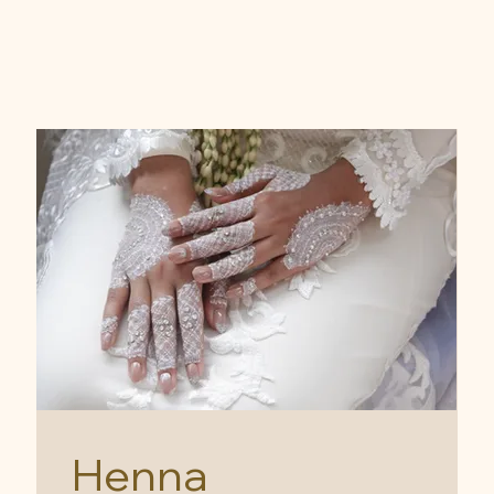
Henna