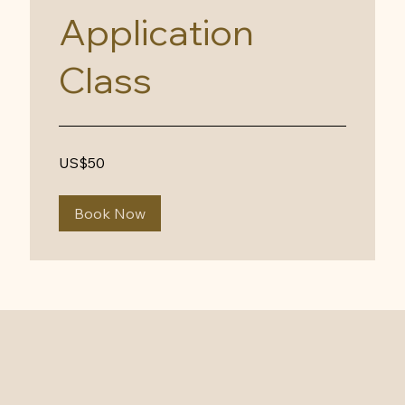
Application
Class
50
US$50
US
dollars
Book Now