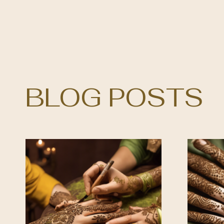
BLOG POSTS