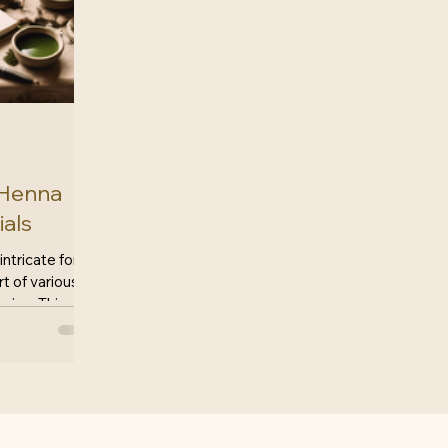
 Henna
ials
 intricate form
rt of various
uries. This art