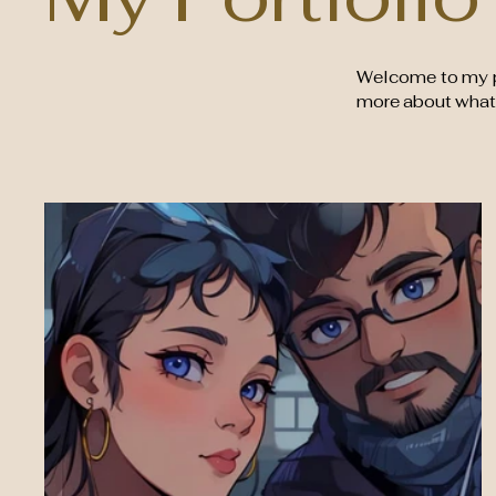
Welcome to my por
more about what 