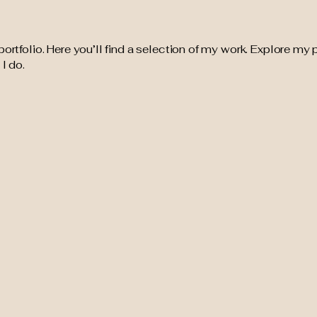
tfolio. Here you’ll find a selection of my work. Explore my p
I do.