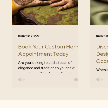
manavjangra001
manavja
Book Your Custom Henna
Disc
Appointment Today
Desi
Occa
Are you looking to add a touch of
elegance and tradition to your next
When i
special event? Look no further than
eleganc
HennaByJheel for all your henna...
henna 
timeles