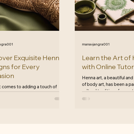
ngra001
manavjangra001
over Exquisite Henna
Learn the Art of
gns for Every
with Online Tutor
sion
Henna art, a beautiful and
of body art, has been a pa
t comes to adding a touch of
cultural traditions for cent
e and artistry to any occasion,
form...
designs have always been a
s choice. At...