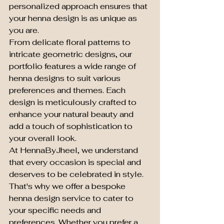
personalized approach ensures that 
your henna design is as unique as 
you are.

From delicate floral patterns to 
intricate geometric designs, our 
portfolio features a wide range of 
henna designs to suit various 
preferences and themes. Each 
design is meticulously crafted to 
enhance your natural beauty and 
add a touch of sophistication to 
your overall look.

At HennaByJheel, we understand 
that every occasion is special and 
deserves to be celebrated in style. 
That's why we offer a bespoke 
henna design service to cater to 
your specific needs and 
preferences. Whether you prefer a 