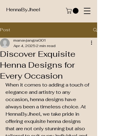
HennaByJheel
Post
manavjangra001
Apr 4, 2025
2 min read
Discover Exquisite
Henna Designs for
Every Occasion
When it comes to adding a touch of 
elegance and artistry to any 
occasion, henna designs have 
always been a timeless choice. At 
HennaByJheel, we take pride in 
offering exquisite henna designs 
that are not only stunning but also 
tailored to suit every individual and 