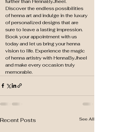
further than HennaByJheel. 
Discover the endless possibilities 
of henna art and indulge in the luxury 
of personalized designs that are 
sure to leave a lasting impression.

Book your appointment with us 
today and let us bring your henna 
vision to life. Experience the magic 
of henna artistry with HennaByJheel 
and make every occasion truly 
memorable.
See All
Recent Posts