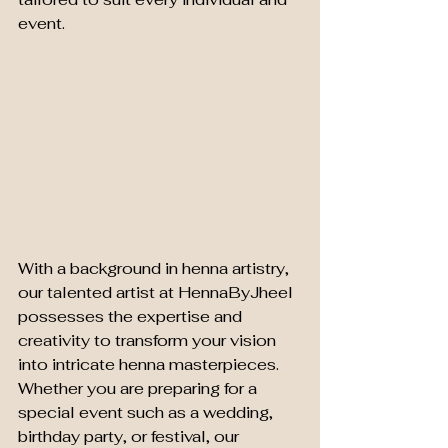
event.
With a background in henna artistry, 
our talented artist at HennaByJheel 
possesses the expertise and 
creativity to transform your vision 
into intricate henna masterpieces. 
Whether you are preparing for a 
special event such as a wedding, 
birthday party, or festival, our 