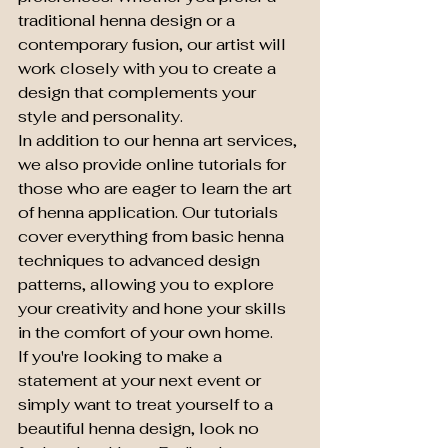
traditional henna design or a 
contemporary fusion, our artist will 
work closely with you to create a 
design that complements your 
style and personality.

In addition to our henna art services, 
we also provide online tutorials for 
those who are eager to learn the art 
of henna application. Our tutorials 
cover everything from basic henna 
techniques to advanced design 
patterns, allowing you to explore 
your creativity and hone your skills 
in the comfort of your own home.

If you're looking to make a 
statement at your next event or 
simply want to treat yourself to a 
beautiful henna design, look no 