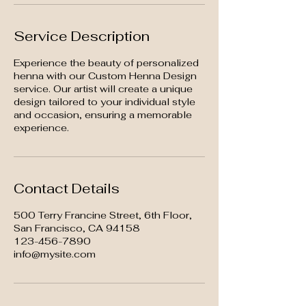
Service Description
Experience the beauty of personalized
henna with our Custom Henna Design
service. Our artist will create a unique
design tailored to your individual style
and occasion, ensuring a memorable
experience.
Contact Details
500 Terry Francine Street, 6th Floor,
San Francisco, CA 94158
123-456-7890
info@mysite.com