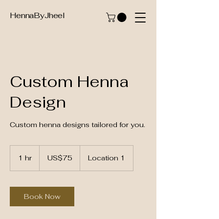
HennaByJheel
Custom Henna
Design
Custom henna designs tailored for you.
75
US
1 hr
1
US$75
Location 1
dollars
h
Book Now