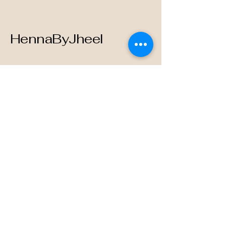
HennaByJheel
123-456-7890
info@mysite.com
500 Terry Francine Street, 6th Floor,
San Francisco, CA 94158
Privacy Policy
Accessibility Statement
Terms & Conditions
Refund Policy